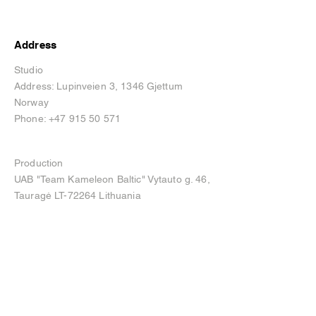
Address
Studio
Address: Lupinveien 3, 1346 Gjettum
Norway
Phone:
+47 915 50 571
Production
UAB "Team Kameleon Baltic" Vytauto g. 46,
Tauragė LT-72264 Lithuania