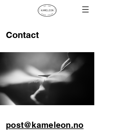
Contact
post@kameleon.no